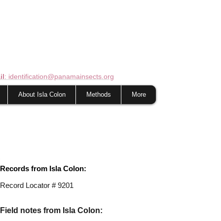
il
: identification@panamainsects.org
About Isla Colon
Methods
More
Records from Isla Colon:
Record Locator # 9201
Field notes from Isla Colon: