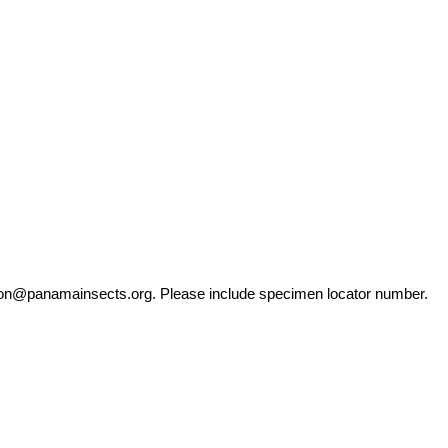
ation@panamainsects.org
. Please include specimen locator number.