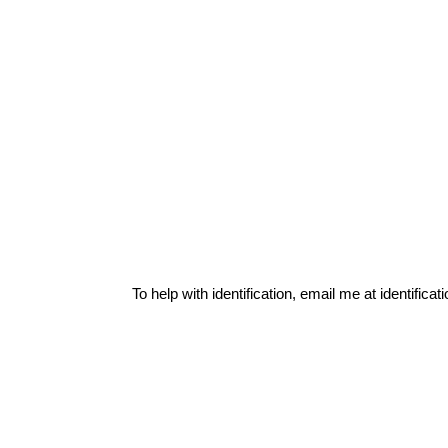
To help with identification, email me at
identific