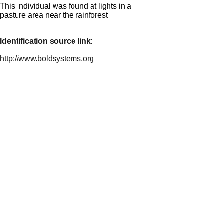
This individual was found at lights in a
pasture area near the rainforest
Identification source link:
http://www.boldsystems.org