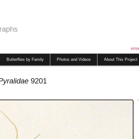
raphs
ema
Butterflies by Family
Photos and Videos
About This Project
Pyralidae
9201