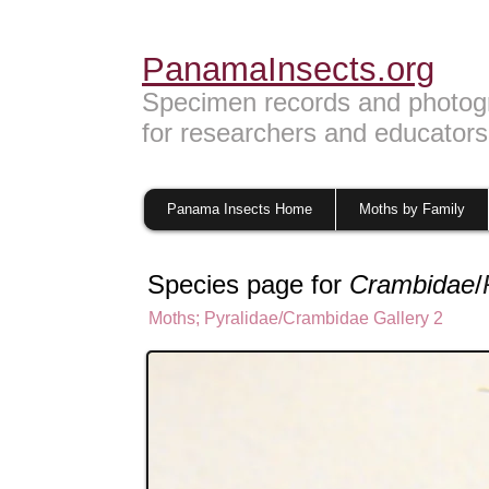
PanamaInsects.org
Specimen records and photog
for researchers and educators
Panama Insects Home
Moths by Family
Species page for
Crambidae
/
Moths
;
Pyralidae/Crambidae Gallery 2