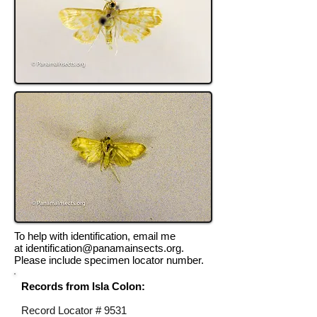
To help with identification, email me
at
identification@panamainsects.org
.
Please include specimen locator number.
Records from Isla Colon:
Record Locator #
9531