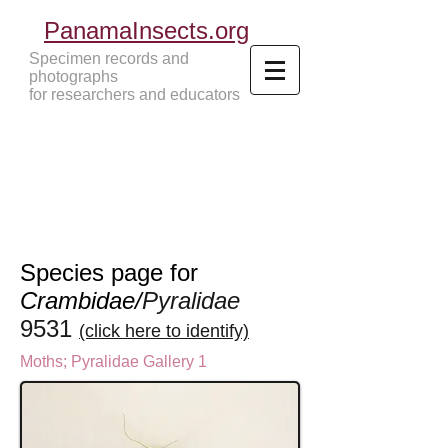
PanamaInsects.org
Specimen records and
photographs
for researchers and educators
Panama Insects Tropical Insects
Species page for
Crambidae/
Pyralidae
9531
(click here to identify)
Moths
;
Pyralidae Gallery 1