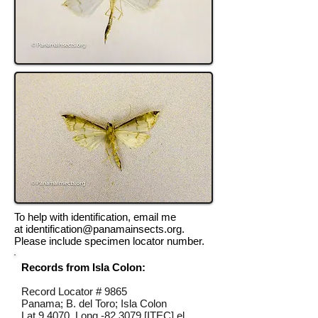
To help with identification, email me
at
identification@panamainsects.org
.
Please include specimen locator number.
Records from Isla Colon:
Record Locator #
9865
Panama; B. del Toro; Isla Colon
Lat 9.4070, Long -82.3079 [ITEC] el