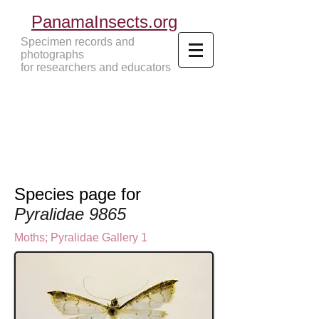
PanamaInsects.org
Specimen records and
photographs
for researchers and educators
Panama Insects Tropical Insects
Species page for
Pyralidae 9865
Moths
;
Pyralidae Gallery 1