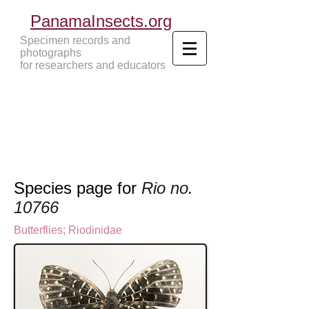
PanamaInsects.org
Specimen records and
photographs
for researchers and educators
Panama Insects Tropical Insects
Species page for
Rio no.
10766
Butterflies
;
Riodinidae