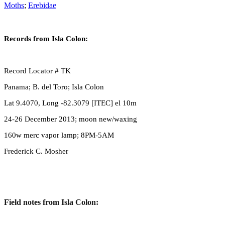
Moths
;
Erebidae
Records from Isla Colon:
Record Locator # TK
Panama; B. del Toro; Isla Colon
Lat 9.4070, Long -82.3079 [ITEC] el 10m
24-26 December 2013; moon new/waxing
160w merc vapor lamp; 8PM-5AM
Frederick C. Mosher
Field notes from Isla Colon: