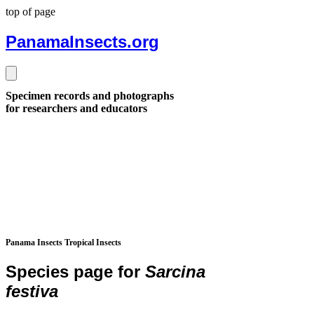
top of page
PanamaInsects.org
Specimen records and photographs
for researchers and educators
Panama Insects Tropical Insects
Species page for
Sarcina
festiva