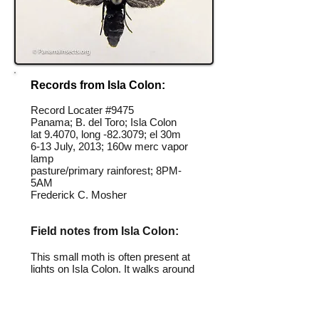
Records from Isla Colon:
Record Locater #
9475
Panama; B. del Toro; Isla Colon
lat 9.4070, long -82.3079; el 30m
6-13 July, 2013; 160w merc vapor
lamp
pasture/primary rainforest; 8PM-
5AM
Frederick C. Mosher
Field notes from Isla Colon:
This small moth is often present at
lights on Isla Colon. It walks around
the light waving its wings in circles.
Identification source link: