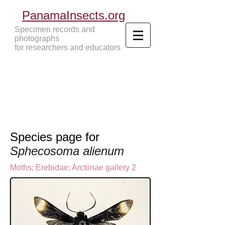
PanamaInsects.org
Specimen records and
photographs
for researchers and educators
Panama Insects Tropical Insects
Species page for
Sphecosoma alienum
Moths
;
Erebidae;
Arctiinae gallery 2