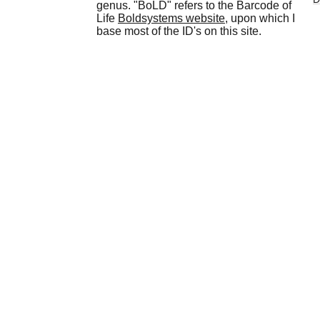
genus. "BoLD" refers to the Barcode of
Life
Boldsystems website
, upon which I
base most of the ID's on this site.