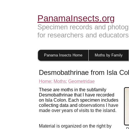
PanamaInsects.org
Specimen records and photog
for researchers and educators
Panama Insects Home
Moths by Family
Desmobathrinae from Isla C
Home;
Moths;
Geometridae
These are moths in the subfamily
Desmobathrinae that I have recorded
on Isla Colon. Each specimen includes
collecting data and
observations I have
made over years of visits to
the island.
Material is organized on the right by
D