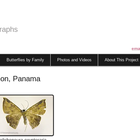
raphs
ema
Butterflies by Family
Photos and Videos
About This Project
olon, Panama
olichoneura
oxypteraria