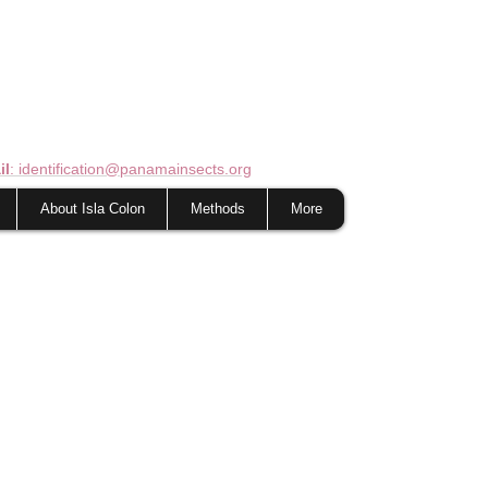
il
: identification@panamainsects.org
About Isla Colon
Methods
More