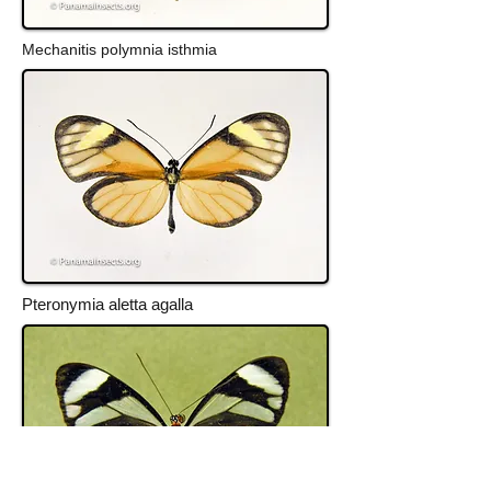
Mechanitis polymnia isthmia
Pteronymia aletta agalla