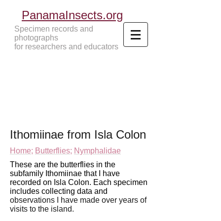
PanamaInsects.org
Specimen records and
photographs
for researchers and educators
Panama Insects Tropical Insects
Ithomiinae from Isla Colon
Home;
Butterflies;
Nymphalidae
These are the butterflies in the
subfamily Ithomiinae that I have
recorded on Isla Colon. Each specimen
includes collecting data and
observations I have made over years of
visits to
the island.