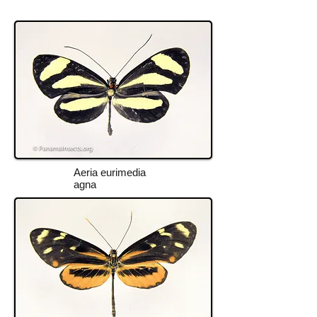
Aeria eurimedia
agna