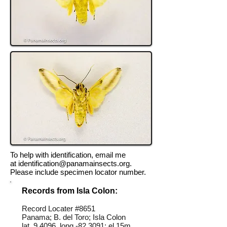
To help with identification, email me
at
identification@panamainsects.org
.
Please include specimen locator number.
Records from Isla Colon:
Record Locater #
8651
Panama; B. del Toro; Isla Colon
lat 9.4096, long -82.3091; el 15m