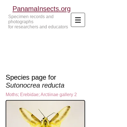
PanamaInsects.org
Specimen records and
photographs
for researchers and educators
Panama Insects Tropical Insects
Species page for
Sutonocrea reducta
Moths
;
Erebidae;
Arctiinae gallery 2