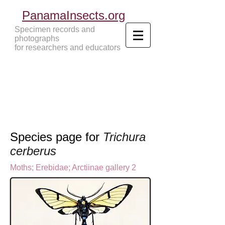
PanamaInsects.org
Specimen records and
photographs
for researchers and educators
Panama Insects Tropical Insects
Species page for
Trichura
cerberus
Moths
;
Erebidae;
Arctiinae gallery 2