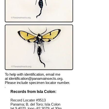
To help with identification, email me
at
identification@panamainsects.org
.
Please include specimen locator number.
Records from Isla Colon:
Record Locater #
9513
Panama; B. del Toro; Isla Colon
lat 9.4070, long -82.3079; el 30m