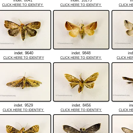
indet. 8041
indet. 10275
i
CLICK HERE TO IDENTIFY
CLICK HERE TO IDENTIFY
CLICK H
indet. 9640
indet. 9848
in
CLICK HERE TO IDENTIFY
CLICK HERE TO IDENTIFY
CLICK HE
indet. 9529
indet. 8456
in
CLICK HERE TO IDENTIFY
CLICK HERE TO IDENTIFY
CLICK H