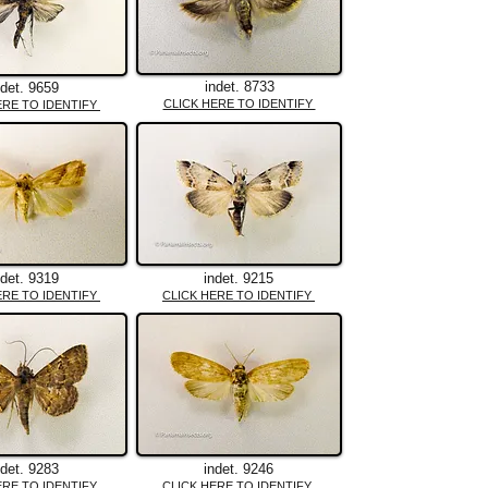
indet. 8733
ndet. 9659
CLICK HERE TO IDENTIFY
ERE TO IDENTIFY
ndet. 9319
indet. 9215
ERE TO IDENTIFY
CLICK HERE TO IDENTIFY
ndet. 9283
indet. 9246
ERE TO IDENTIFY
CLICK HERE TO IDENTIFY