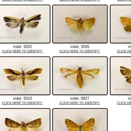
indet. 9262
indet. 9345
i
CLICK HERE TO IDENTIFY
CLICK HERE TO IDENTIFY
CLICK H
indet. 9310
indet. 8827
i
CLICK HERE TO IDENTIFY
CLICK HERE TO IDENTIFY
CLICK H