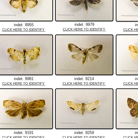
indet. 9979
indet. 8955
i
CLICK HERE TO IDENTIFY
CLICK HERE TO IDENTIFY
CLICK H
indet. 9981
indet. 9214
i
CLICK HERE TO IDENTIFY
CLICK HERE TO IDENTIFY
CLICK H
indet. 9191
indet. 9259
i
CLICK HERE TO IDENTIFY
CLICK HERE TO IDENTIFY
CLICK H