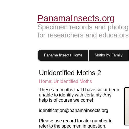
PanamaInsects.org
Specimen records and photog
for researchers and educators
Panama Insects Home
Moths by Family
Unidentified Moths 2
Home;
U
nidentified Moths
These are moths that I have so far been
unable to identify with certainty. Any
help is of course welcome!
identification@panamainsects.org
Please use record locator number to
refer to the specimen in question.