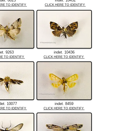
ndet. 8023
indet. 10452
ERE TO IDENTIFY
CLICK HERE TO IDENTIFY
det. 9263
indet. 10436
RE TO IDENTIFY
CLICK HERE TO IDENTIFY
det. 10077
indet. 8459
ERE TO IDENTIFY
CLICK HERE TO IDENTIFY