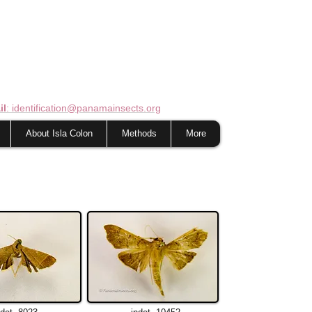
il
: identification@panamainsects.org
About Isla Colon
Methods
More