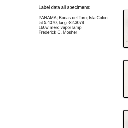
Label data all specimens:
PANAMA; Bocas del Toro; Isla Colon
lat 9.4070, long -82.3079
160w merc vapor lamp
Frederick C. Mosher