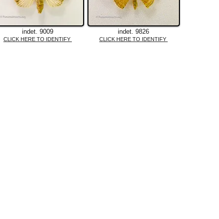
indet. 9009
indet. 9826
CLICK HERE TO IDENTIFY
CLICK HERE TO IDENTIFY