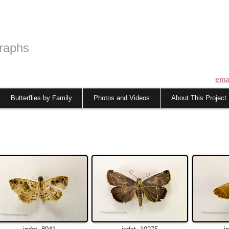
raphs
ema
Butterflies by Family
Photos and Videos
About This Project