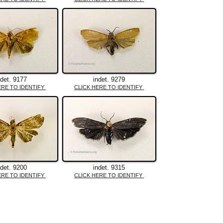
ndet. 9177
indet. 9279
ERE TO IDENTIFY
CLICK HERE TO IDENTIFY
ndet. 9200
indet. 9315
ERE TO IDENTIFY
CLICK HERE TO IDENTIFY