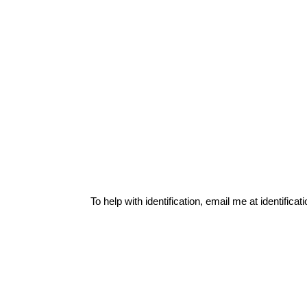
To help with identification, email me at
identific