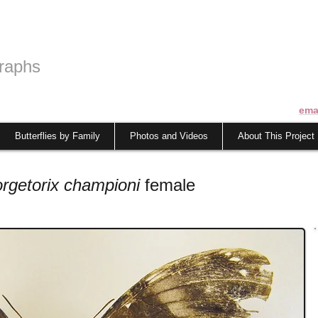
raphs
ema
Butterflies by Family
Photos and Videos
About This Project
orgetorix championi
female