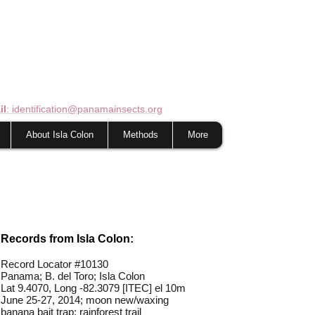
il
: identification@panamainsects.org
About Isla Colon
Methods
More
Records from Isla Colon:
Record Locator #
10130
Panama; B. del Toro; Isla Colon
Lat 9.4070, Long -82.3079 [ITEC] el 10m
June 25-27, 2014; moon new/waxing
banana bait trap; rainforest trail