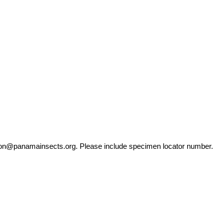
ation@panamainsects.org
. Please include specimen locator number.