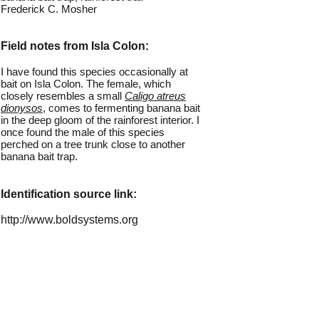
Frederick C. Mosher
Field notes from Isla Colon:
I have found this species occasionally at
bait on Isla Colon. The female, which
closely resembles a small
Caligo atreus
dionysos
, comes to fermenting banana bait
in the deep gloom of the rainforest interior. I
once found the male of this species
perched on a tree trunk close to another
banana bait trap.
Identification source link:
http://www.boldsystems.org