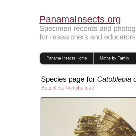
PanamaInsects.org
Specimen records and photog
for researchers and educators
Panama Insects Home
Moths by Family
Species page for
Catoblepia 
Butterflies
;
Nymphalidae