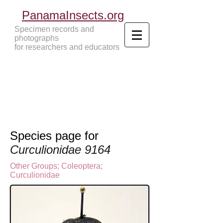
PanamaInsects.org
Specimen records and
photographs
for researchers and educators
Panama Insects Tropical Insects
Species page for
Curculionidae 9164
Other Groups
;
Coleoptera
;
Curculionidae