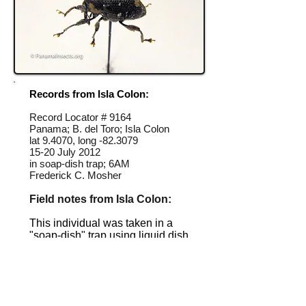
Records from Isla Colon:
Record Locator #
9164
Panama; B. del Toro; Isla Colon
lat 9.4070, long -82.3079
15-20 July 2012
in soap-dish trap; 6AM
Frederick C. Mosher
Field notes from Isla Colon:
This individual was taken in a
"soap-dish" trap using liquid dish
soap set out overnight.
Identification source link:
http://www.boldsystems.org