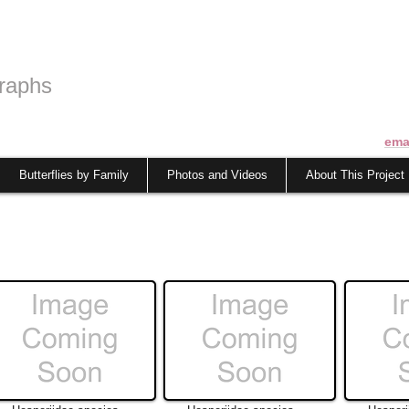
raphs
ema
Butterflies by Family
Photos and Videos
About This Project