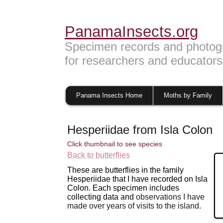
PanamaInsects.org
Specimen records and photog
for researchers and educators
Panama Insects Home
Moths by Family
Hesperiidae from Isla Colon
Click thumbnail to see species
Back to butterflies
These are butterflies in the family
Hesperiidae that I have recorded on Isla
Colon. Each specimen includes
collecting data and
observations I have
made over years of visits to
the island.