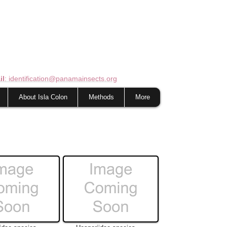
il
: identification@panamainsects.org
About Isla Colon
Methods
More