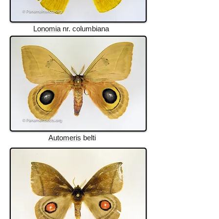
Lonomia
nr. columbiana
Automeris
belti