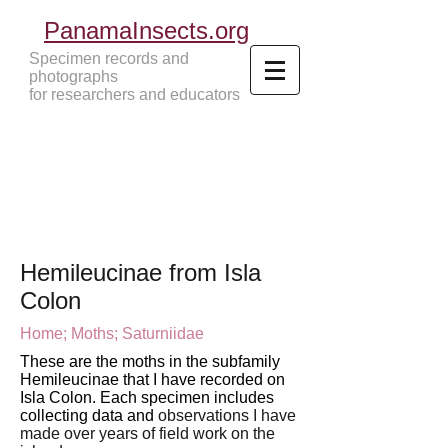
PanamaInsects.org
Specimen records and
photographs
for researchers and educators
Panama Insects Tropical Insects
Hemileucinae from Isla
Colon
Home;
Moths;
Saturniidae
These are the moths in the subfamily
Hemileucinae that I have recorded on
Isla Colon. Each specimen includes
collecting data and
observations I have
made over years of field work
on the