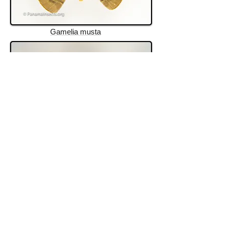
Gamelia musta
Hyperchiria
rincon