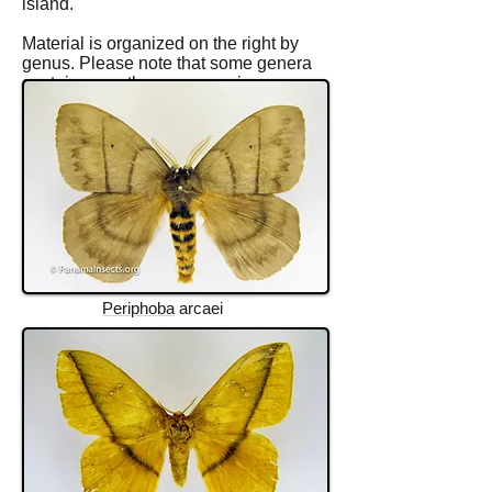
island.
Material is organized on the right by
genus. Please note that some genera
contain more than one species.
Periphoba
arcaei