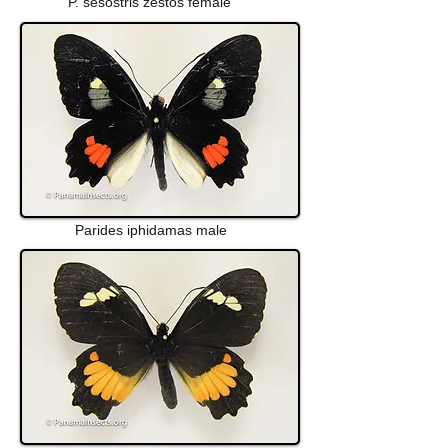
P. sesostris zestos female
Parides iphidamas male