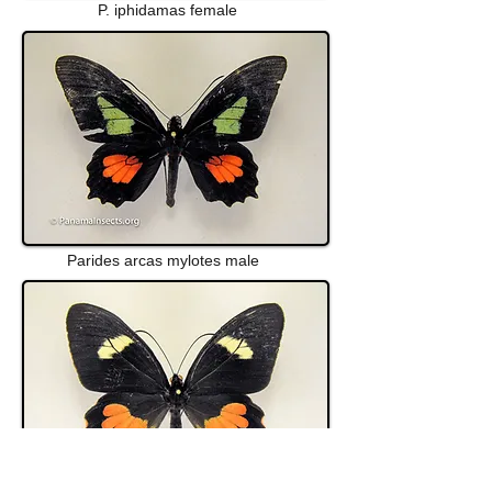
P. iphidamas female
Parides arcas mylotes male