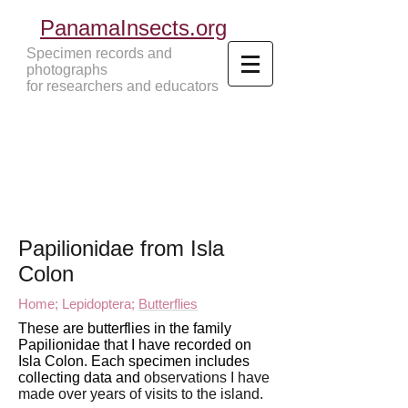
PanamaInsects.org
Specimen records and
photographs
for researchers and educators
Panama Insects Tropical Insects
Papilionidae from Isla
Colon
Home;
Lepidoptera;
Butterflies
These are butterflies in the family
Papilionidae that I have recorded on
Isla Colon. Each specimen includes
collecting data and
observations I have
made over years of visits to
the island.