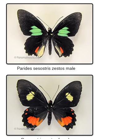
Parides sesostris zestos male