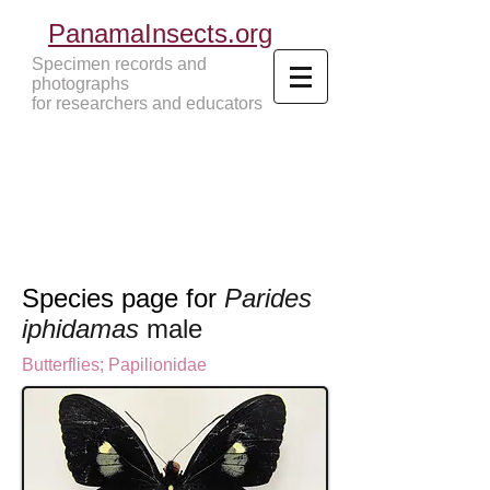
PanamaInsects.org
Specimen records and
photographs
for researchers and educators
Panama Insects Tropical Insects
Species page for
Parides
iphidamas
male
Butterflies
;
Papilionidae