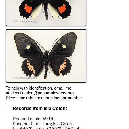
To help with identification, email me
at
identification@panamainsects.org
.
Please include specimen locator number.
Records from Isla Colon:
Record Locator #
9870
Panama; B. del Toro; Isla Colon
Lat 9.4070, Long -82.3079 [ITEC] el