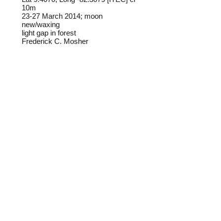
10m
23-27 March 2014; moon
new/waxing
light gap in forest
Frederick C. Mosher
Field notes from Isla Colon:
This striking butterfly is common in
the winter months. The males visit
lantana flowers along the forest
edge, while the females tend to
stay in the shaded forest
understory.
Identification source link:
http://www.boldsystems.org