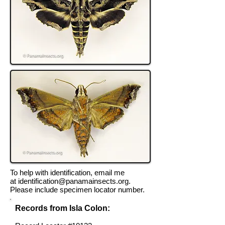
To help with identification, email me
at
identification@panamainsects.org
.
Please include specimen locator number.
Records from Isla Colon: