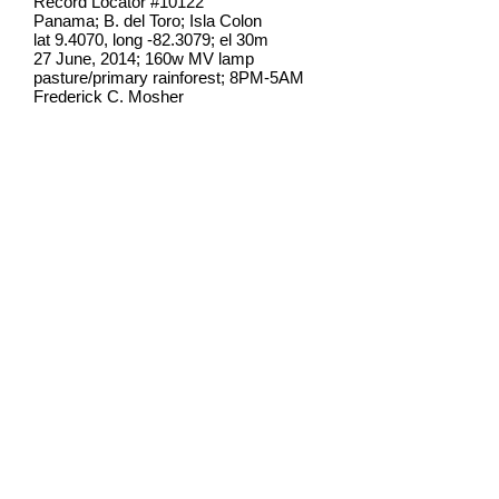
Record Locator #
10122
Panama; B. del Toro; Isla Colon
lat 9.4070, long -82.3079; el 30m
27 June, 2014; 160w MV lamp
pasture/primary rainforest; 8PM-5AM
Frederick C. Mosher
Field notes from Isla Colon:
I have found this species once at
lights on Isla Colon, though it ranges
widely throughout the Neotropics.
This moth is better known for it
caterpillar, which
is a
well-known
snake mimic
.
Identification source link:
http://www.boldsystems.org