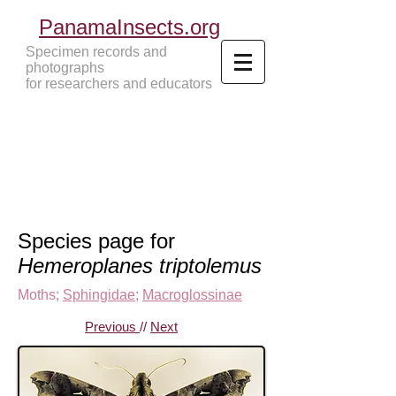
PanamaInsects.org
Specimen records and
photographs
for researchers and educators
Panama Insects Tropical Insects
Species page for
Hemeroplanes triptolemus
Moths
;
Sphingidae
;
Macroglossinae
Previous
//
Next