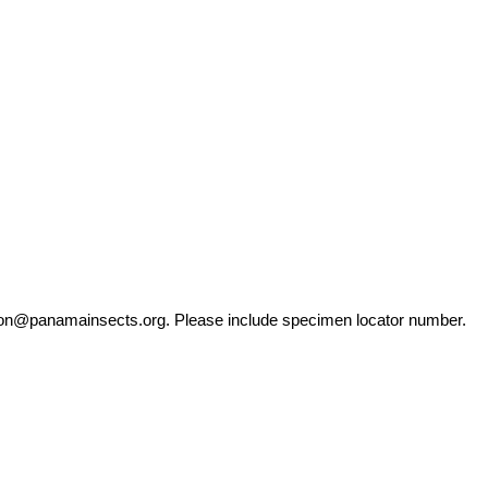
ation@panamainsects.org
. Please include specimen locator number.