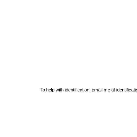
To help with identification, email me at
identific