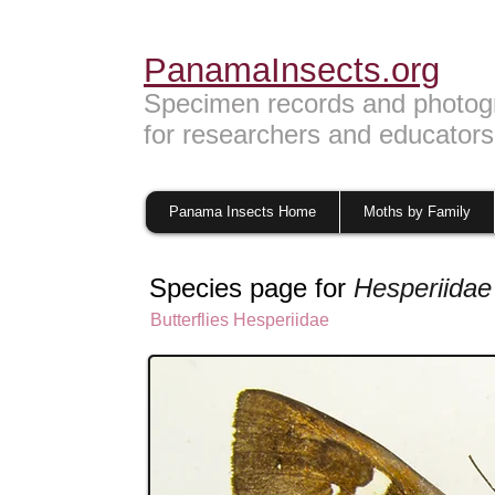
PanamaInsects.org
Specimen records and photog
for researchers and educators
Panama Insects Home
Moths by Family
Species page for
Hesperiidae
Butterflies
Hesperiidae