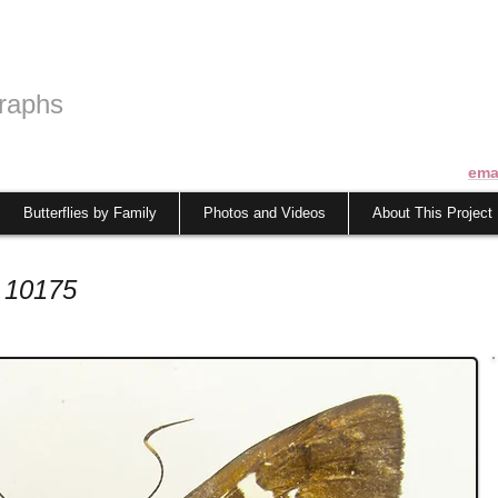
raphs
ema
Butterflies by Family
Photos and Videos
About This Project
 10175