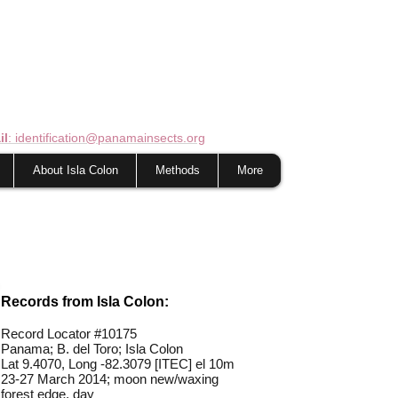
il
: identification@panamainsects.org
About Isla Colon
Methods
More
Records from Isla Colon:
Record Locator #10175
Panama; B. del Toro; Isla Colon
Lat 9.4070, Long -82.3079 [ITEC] el 10m
23-27 March 2014; moon new/waxing
forest edge, day