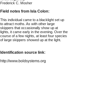
Frederick C. Mosher
Field notes from Isla Colon:
This individual came to a blacklight set up
to attract moths. As with other large
skippers that occasionally show up at
lights, it came early in the evening. Over the
course of a few nights, at least four species
of large skippers showed up at the light.
Identification source link:
http://www.boldsystems.org