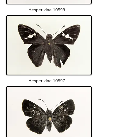
Hesperiidae 10599
Hesperiidae 10597