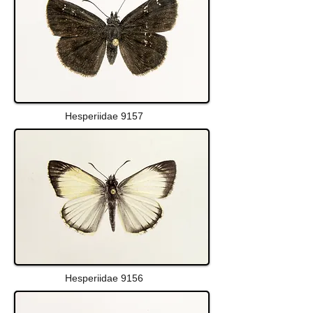
Hesperiidae 9157
Hesperiidae 9156