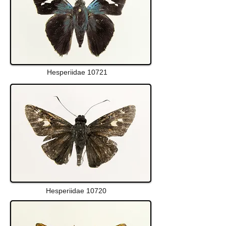
Hesperiidae 10721
Hesperiidae 10720