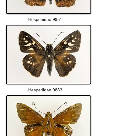
Hesperiidae 9951
Hesperiidae 9883