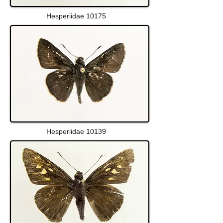
Hesperiidae 10175
Hesperiidae 10139