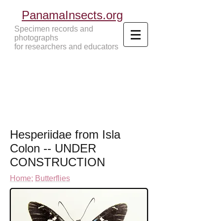
PanamaInsects.org
Specimen records and
photographs
for researchers and educators
Panama Insects Tropical Insects
Hesperiidae from Isla
Colon -- UNDER
CONSTRUCTION
Home;
Butterflies