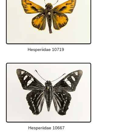
Hesperiidae 10719
Hesperiidae 10667