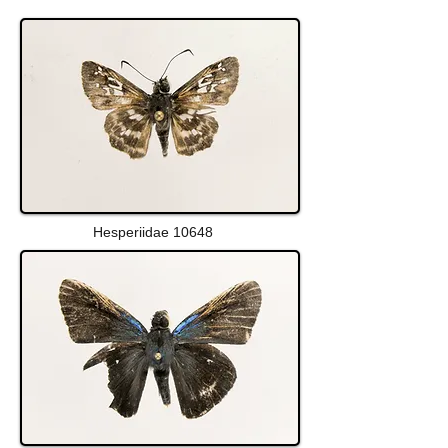
Hesperiidae 10648