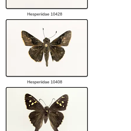
Hesperiidae 10428
Hesperiidae 10408