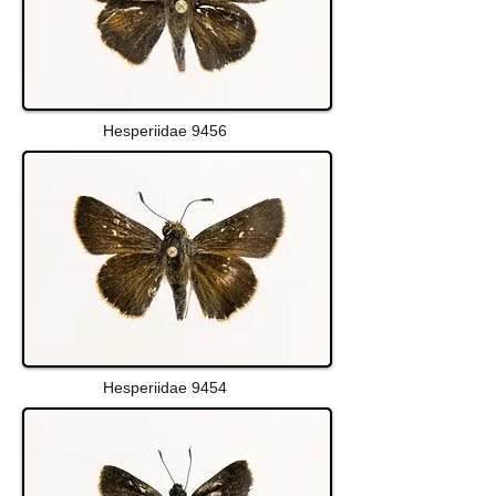
Hesperiidae 9456
Hesperiidae 9454