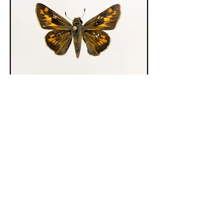
Hesperiidae 9155
Hesperiidae 9153