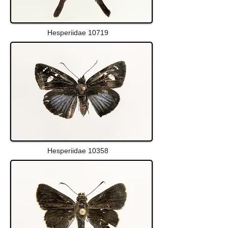
Hesperiidae 10719
Hesperiidae 10358