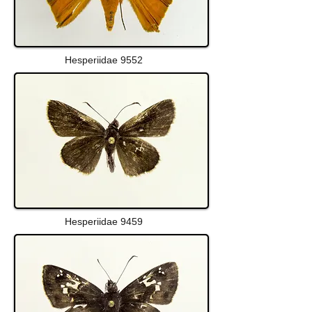
Hesperiidae 9552
Hesperiidae 9459