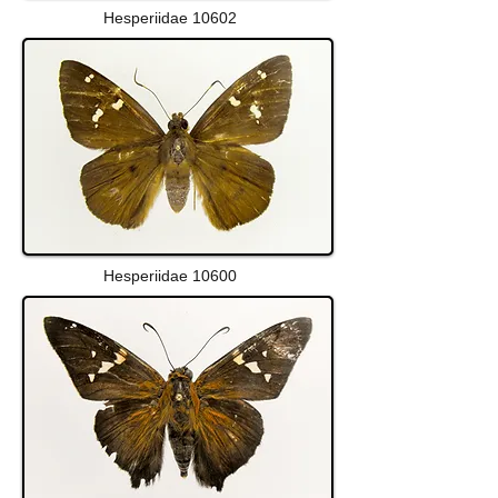
Hesperiidae 10602
Hesperiidae 10600