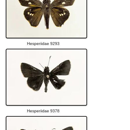
Hesperiidae 9293
Hesperiidae 9378