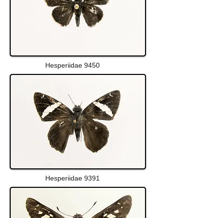
Hesperiidae 9450
Hesperiidae 9391