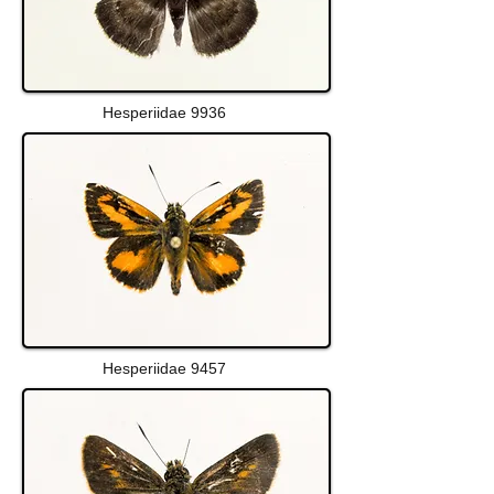
Hesperiidae 9936
Hesperiidae 9457