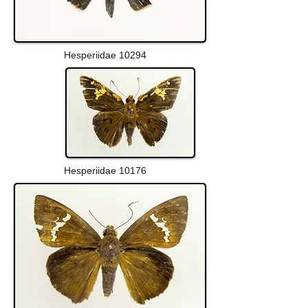
Hesperiidae 10294
Hesperiidae 10176