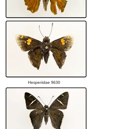
Hesperiidae 9630