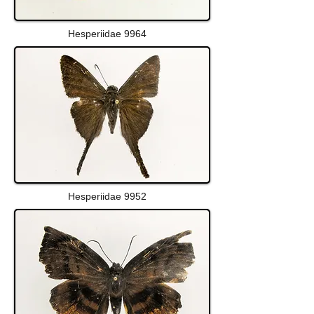
Hesperiidae 9964
Hesperiidae 9952