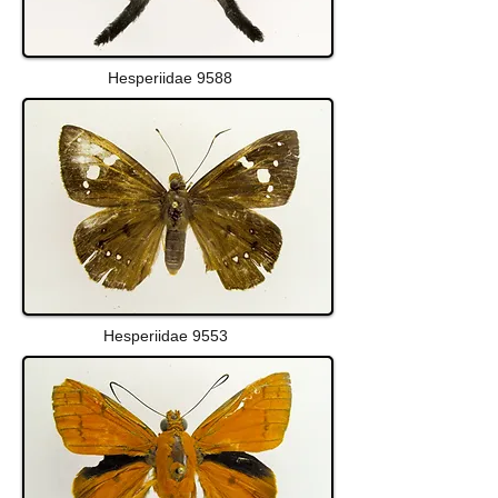
Hesperiidae 9588
Hesperiidae 9553