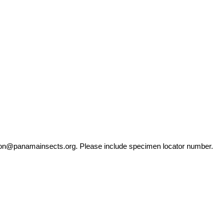
ation@panamainsects.org
. Please include specimen locator number.