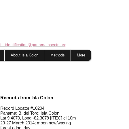
il
: identification@panamainsects.org
About Isla Colon
Methods
More
Records from Isla Colon:
Record Locator #10294
Panama; B. del Toro; Isla Colon
Lat 9.4070, Long -82.3079 [ITEC] el 10m
23-27 March 2014; moon new/waxing
forest edge, day