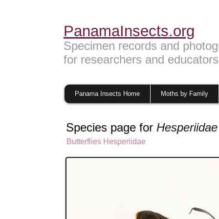
PanamaInsects.org
Specimen records and photog
for researchers and educators
Panama Insects Home
Moths by Family
Species page for
Hesperiidae
Butterflies
Hesperiidae