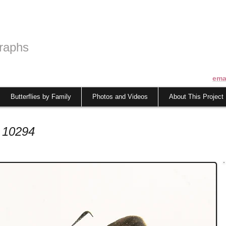
raphs
ema
Butterflies by Family
Photos and Videos
About This Project
 10294