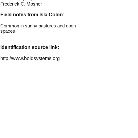
Frederick C. Mosher
Field notes from Isla Colon:
Common in sunny pastures and open
spaces
Identification source link:
http://www.boldsystems.org