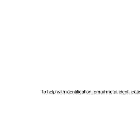
To help with identification, email me at
identific