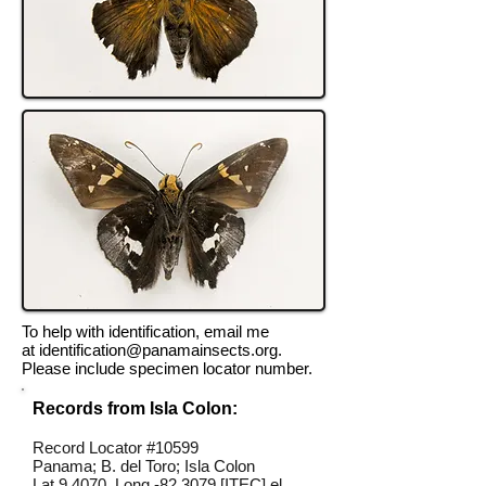
To help with identification, email me
at
identification@panamainsects.org
.
Please include specimen locator number.
Records from Isla Colon:
Record Locator #10599
Panama; B. del Toro; Isla Colon
Lat 9.4070, Long -82.3079 [ITEC] el