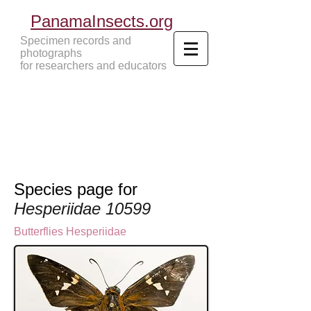
PanamaInsects.org
Specimen records and
photographs
for researchers and educators
Panama Insects Tropical Insects
Species page for
Hesperiidae 10599
Butterflies
Hesperiidae