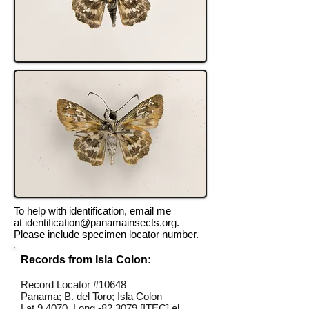
To help with identification, email me
at
identification@panamainsects.org
.
Please include specimen locator number.
Records from Isla Colon:
Record Locator #10648
Panama; B. del Toro; Isla Colon
Lat 9.4070, Long -82.3079 [ITEC] el