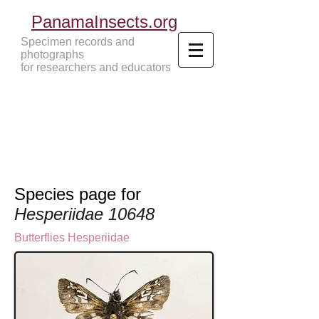
PanamaInsects.org
Specimen records and
photographs
for researchers and educators
Panama Insects Tropical Insects
Species page for
Hesperiidae 10648
Butterflies
Hesperiidae