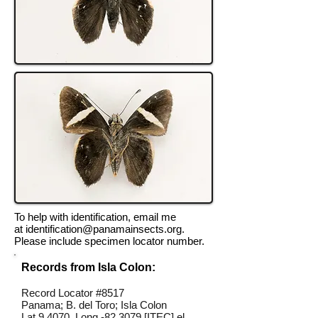
To help with identification, email me
at
identification@panamainsects.org
.
Please include specimen locator number.
Records from Isla Colon:
Record Locator #8517
Panama; B. del Toro; Isla Colon
Lat 9.4070, Long -82.3079 [ITEC] el