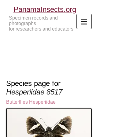
PanamaInsects.org
Specimen records and
photographs
for researchers and educators
Panama Insects Tropical Insects
Species page for
Hesperiidae 8517
Butterflies
Hesperiidae