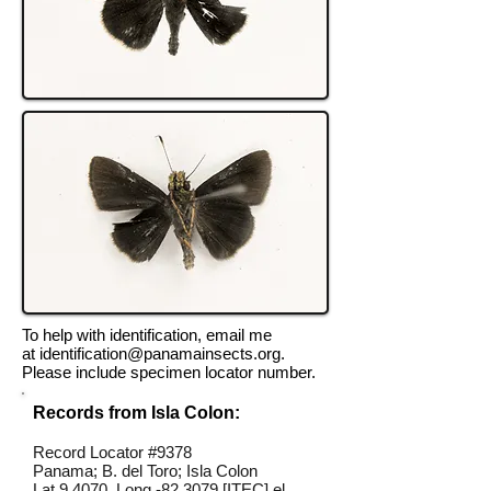
To help with identification, email me
at
identification@panamainsects.org
.
Please include specimen locator number.
Records from Isla Colon:
Record Locator #9378
Panama; B. del Toro; Isla Colon
Lat 9.4070, Long -82.3079 [ITEC] el