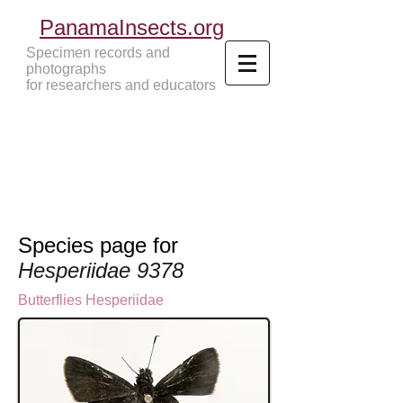
PanamaInsects.org
Specimen records and
photographs
for researchers and educators
Panama Insects Tropical Insects
Species page for
Hesperiidae 9378
Butterflies
Hesperiidae