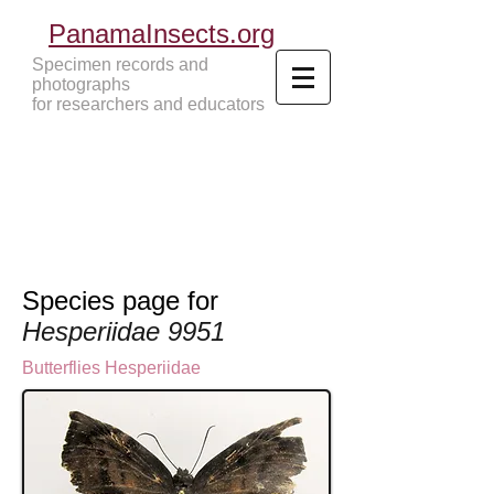
PanamaInsects.org
Specimen records and
photographs
for researchers and educators
Panama Insects Tropical Insects
Species page for
Hesperiidae 9951
Butterflies
Hesperiidae