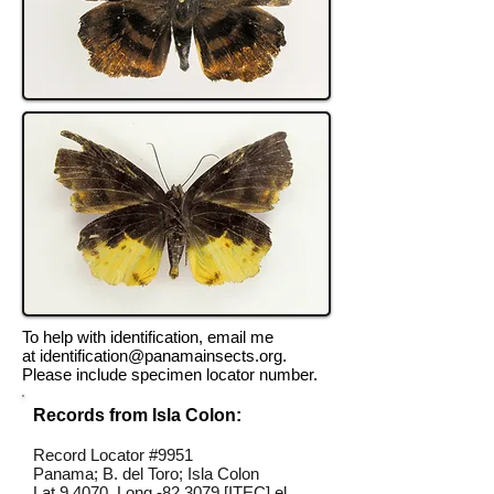
To help with identification, email me
at
identification@panamainsects.org
.
Please include specimen locator number.
Records from Isla Colon:
Record Locator #9951
Panama; B. del Toro; Isla Colon
Lat 9.4070, Long -82.3079 [ITEC] el