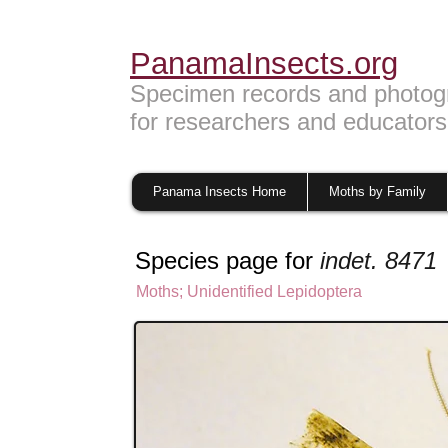
PanamaInsects.org
Specimen records and photog
for researchers and educators
Panama Insects Home
Moths by Family
Species page for
indet. 8471
Moths
; U
nidentified Lepidoptera