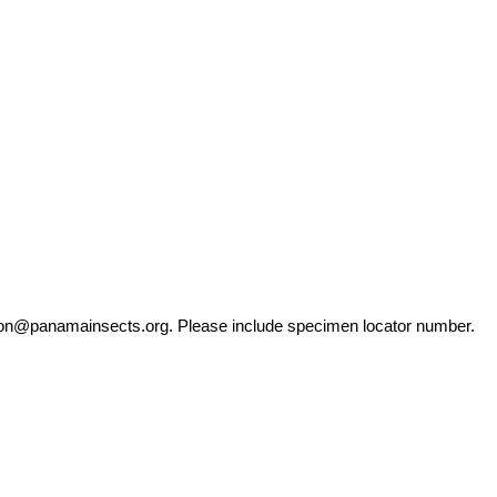
ation@panamainsects.org
. Please include specimen locator number.