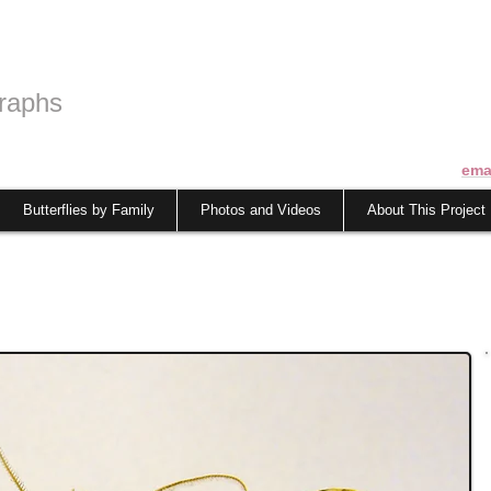
raphs
ema
Butterflies by Family
Photos and Videos
About This Project