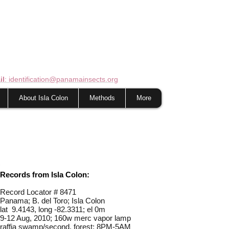
il
: identification@panamainsects.org
About Isla Colon
Methods
More
Records from Isla Colon:
Record Locator #
8471
Panama; B. del Toro; Isla Colon
lat 9.4143, long -82.3311; el 0m
9-12 Aug, 2010; 160w merc vapor lamp
raffia swamp/second. forest; 8PM-5AM