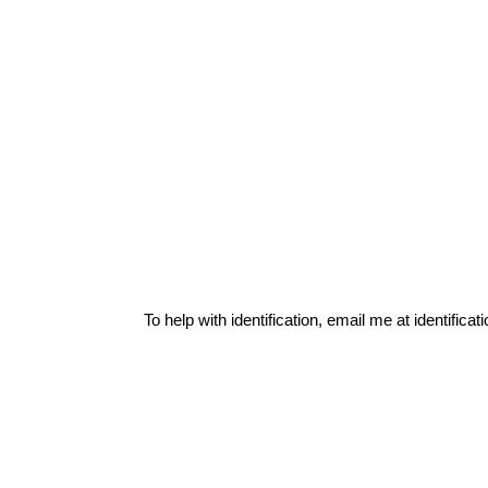
To help with identification, email me at
identific