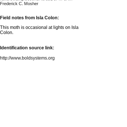
Frederick C. Mosher
Field notes from Isla Colon:
This moth is occasional at lights on Isla
Colon.
Identification source link:
http://www.boldsystems.org