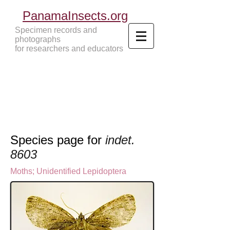
PanamaInsects.org
Specimen records and
photographs
for researchers and educators
Panama Insects Tropical Insects
Species page for
indet.
8603
Moths
; U
nidentified Lepidoptera