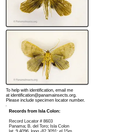
To help with identification, email me
at
identification@panamainsects.org
.
Please include specimen locator number.
Records from Isla Colon:
Record Locator #
8603
Panama; B. del Toro; Isla Colon
lat 9.4096, long -82.3091; el 15m