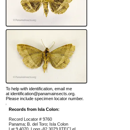
To help with identification, email me
at
identification@panamainsects.org
.
Please include specimen locator number.
Records from Isla Colon:
Record Locator #
9760
Panama; B. del Toro; Isla Colon
Lat 9.4070, Long -82.3079 [ITEC] el