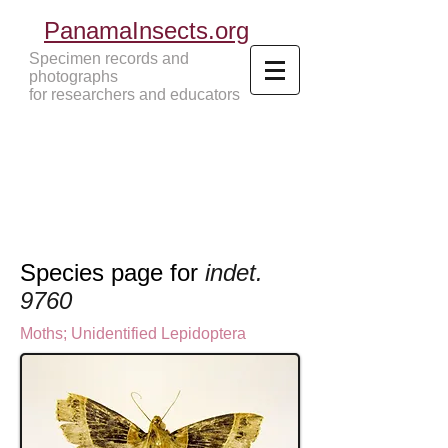
PanamaInsects.org
Specimen records and
photographs
for researchers and educators
Panama Insects Tropical Insects
Species page for
indet.
9760
Moths
; U
nidentified Lepidoptera