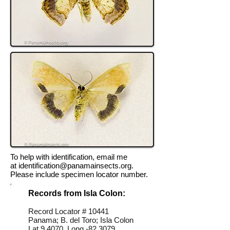
To help with identification, email me
at
identification@panamainsects.org
.
Please include specimen locator number.
Records from Isla Colon:
Record Locator # 10441
Panama; B. del Toro; Isla Colon
Lat 9.4070, Long -82.3079