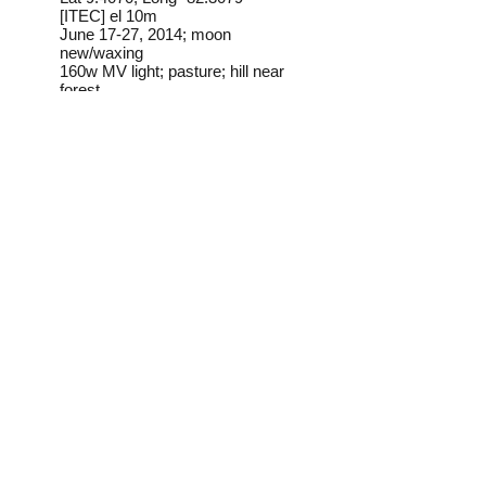
[ITEC] el 10m
June 17-27, 2014; moon
new/waxing
160w MV light; pasture; hill near
forest
Frederick C. Mosher
Field Notes from Isla
Colon:
This species is common at
lights on Isla Colon.
Identification source link:
http://www.boldsystems.org