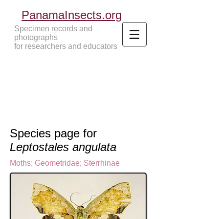
PanamaInsects.org
Specimen records and
photographs
for researchers and educators
Panama Insects Tropical Insects
Species page for
Leptostales angulata
Moths
;
Geometridae
;
Sterrhinae