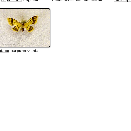
Idaea
purpureovittata