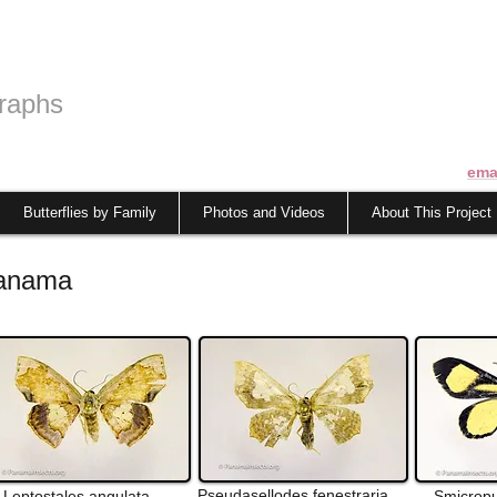
raphs
ema
Butterflies by Family
Photos and Videos
About This Project
Panama
Pseudasellodes
fenestraria
Leptostales
angulata
Smicrop