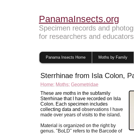
PanamaInsects.org
Specimen records and photog
for researchers and educators
Panama Insects Home
Moths by Family
Sterrhinae from Isla Colon, 
Home;
Moths;
Geometridae
These are moths in the subfamily
Sterrhinae that I have recorded on Isla
Colon. Each specimen includes
collecting data and
observations I have
made over years of visits to
the island.
Material is organized on the right by
genus. "BoLD" refers to the Barcode of