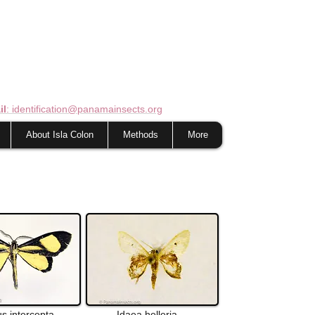
il
: identification@panamainsects.org
About Isla Colon
Methods
More
us
intercepta
Idaea
helleria