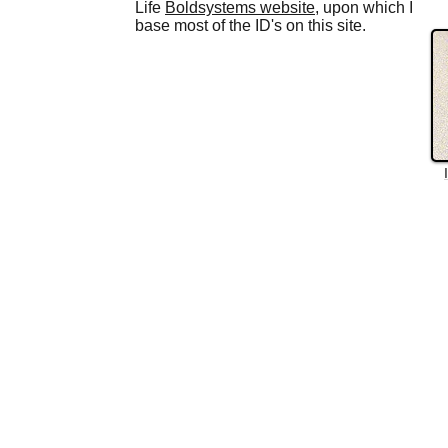
Life
Boldsystems website
, upon which I
base most of the ID's on this site.