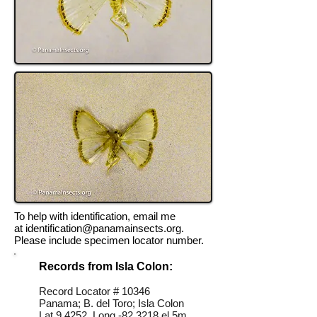
To help with identification, email me
at
identification@panamainsects.org
.
Please include specimen locator number.
Records from Isla Colon:
Record Locator # 10346
Panama; B. del Toro; Isla Colon
Lat 9.4252, Long -82.3218 el 5m