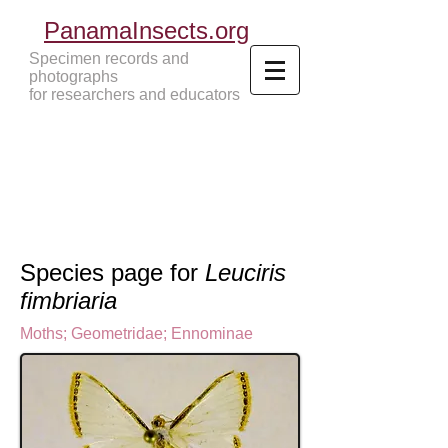
PanamaInsects.org
Specimen records and
photographs
for researchers and educators
Panama Insects Tropical Insects
Species page for
Leuciris
fimbriaria
Moths
;
Geometridae
;
Ennominae