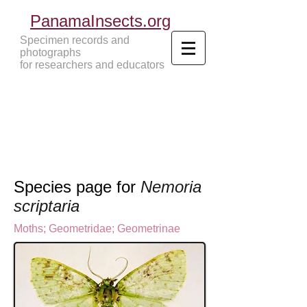
PanamaInsects.org
Specimen records and
photographs
for researchers and educators
Panama Insects Tropical Insects
Species page for
Nemoria
scriptaria
Moths
;
Geometridae
;
Geometrinae