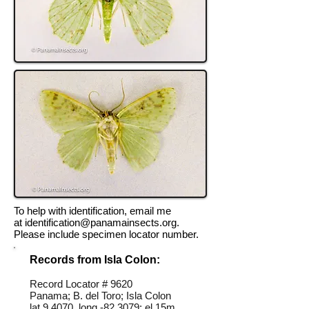
To help with identification, email me
at
identification@panamainsects.org
.
Please include specimen locator number.
Records from Isla Colon:
Record Locator #
9620
Panama; B. del Toro; Isla Colon
lat 9.4070, long -82.3079; el 15m