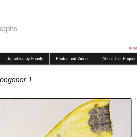
raphs
ema
Butterflies by Family
Photos and Videos
About This Project
congener 1