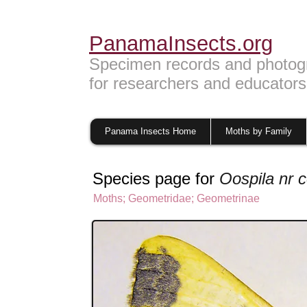
PanamaInsects.org
Specimen records and photog
for researchers and educators
Panama Insects Home
Moths by Family
Species page for
Oospila nr 
Moths
;
Geometridae
;
Geometrinae