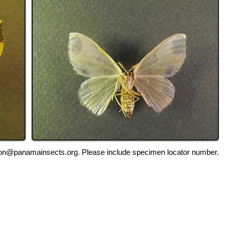
ation@panamainsects.org
. Please include specimen locator number.