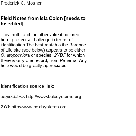
Frederick C. Mosher
Field Notes from Isla Colon [needs to
be edited] :
This moth, and the others like it pictured
here, present a
challenge in terms of
identification.The
best match o the Barcode
of Life site (see below) appears to be either
O. atopochlo
ra
or species "
2YB
," for which
there is only one record, from Panama.
.
Any
help would be greatly appreciated!
Identification source link:
atopochlora
: http://www.boldsystems.org
2YB
: http://www.boldsystems.org