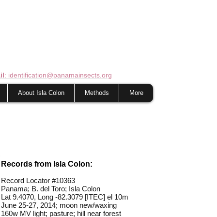
il
: identification@panamainsects.org
About Isla Colon
Methods
More
Records from Isla Colon:
Record Locator #
10363
Panama; B. del Toro; Isla Colon
Lat 9.4070, Long -82.3079 [ITEC] el 10m
June 25-27, 2014; moon new/waxing
160w MV light; pasture; hill near forest