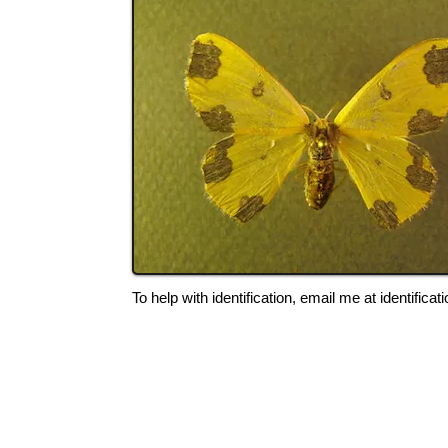
To help with identification, email me at
identific