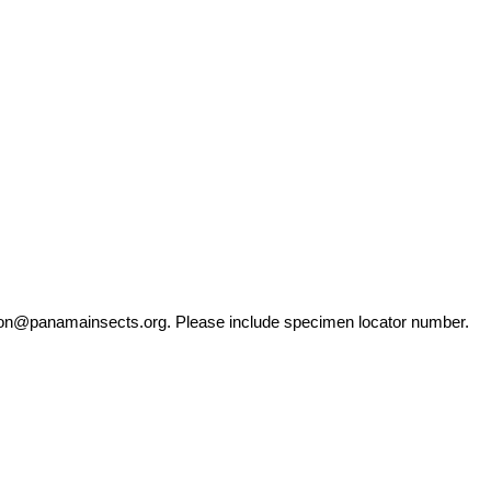
ation@panamainsects.org
. Please include specimen locator number.