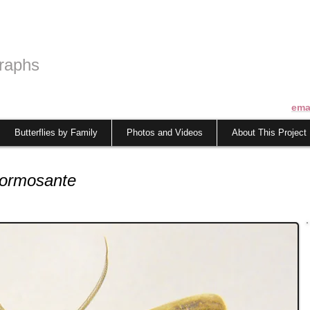
raphs
ema
Butterflies by Family
Photos and Videos
About This Project
formosante