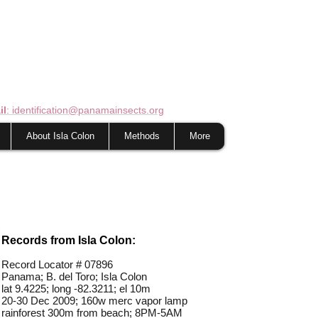
il
: identification@panamainsects.org
About Isla Colon
Methods
More
Records from Isla Colon:
Record Locator #
07896
Panama; B. del Toro; Isla Colon
lat 9.4225; long -82.3211; el 10m
20-30 Dec 2009; 160w merc vapor lamp
rainforest 300m from beach; 8PM-5AM