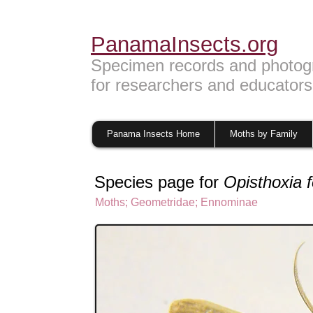
PanamaInsects.org
Specimen records and photog
for researchers and educators
Panama Insects Home
Moths by Family
Species page for
Opisthoxia 
Moths
;
Geometridae
;
Ennominae