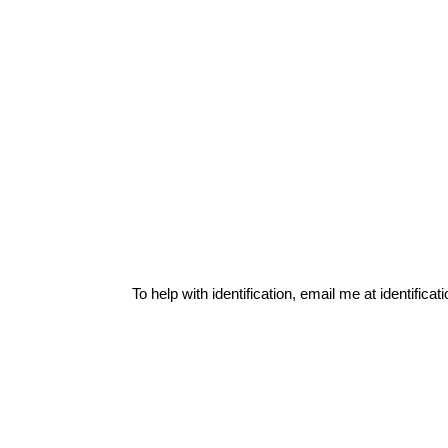
To help with identification, email me at
identific