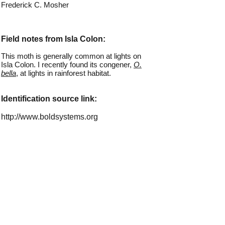
Frederick C. Mosher
Field notes from Isla Colon:
This moth is generally common at lights on
Isla Colon. I recently found its congener,
O.
bella
, at lights in rainforest habitat.
Identification source link:
http://www.boldsystems.org