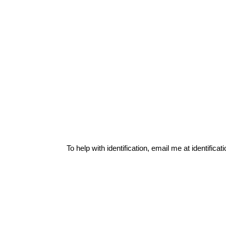
To help with identification, email me at
identific