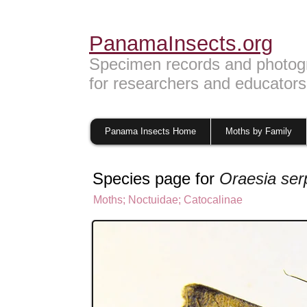
PanamaInsects.org
Specimen records and photog
for researchers and educators
Panama Insects Home
Moths by Family
Species page for
Oraesia ser
Moths
;
Noctuidae;
Catocalinae
Noctuinae