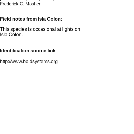
Frederick C. Mosher
Field notes from Isla Colon:
This species is occasional at lights on
Isla Colon.
Identification source link:
http://www.boldsystems.org