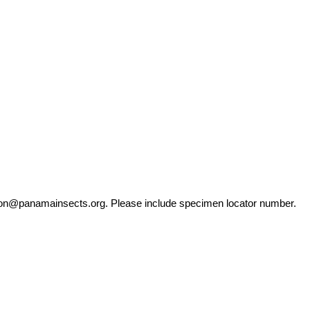
ation@panamainsects.org
. Please include specimen locator number.