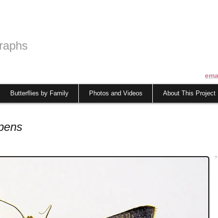
raphs
ema
Butterflies by Family
Photos and Videos
About This Project
pens