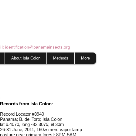
il
: identification@panamainsects.org
About Isla Colon
Methods
More
Records from Isla Colon:
Record Locator #
8940
Panama; B. del Toro; Isla Colon
lat 9.4070, long -82.3079; el 30m
26-31 June, 2011; 160w merc vapor lamp
pasture near primary forest; 8PM-5AM