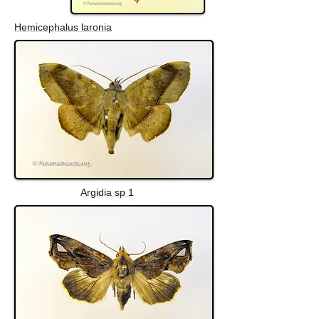
Hemicephalus laronia
Argidia sp 1