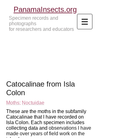
PanamaInsects.org
Specimen records and
photographs
for researchers and educators
Panama Insects Tropical Insects
Catocalinae
from Isla
Colon
Moths
;
Noctuidae
These are the moths in the subfamily
Catocalinae that I have recorded on
Isla Colon. Each specimen includes
collecting data and
observations I have
made over years of field work
on the