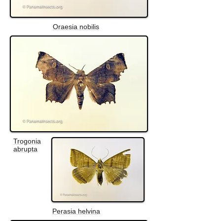
Oraesia nobilis
Trogonia
abrupta
Perasia helvina