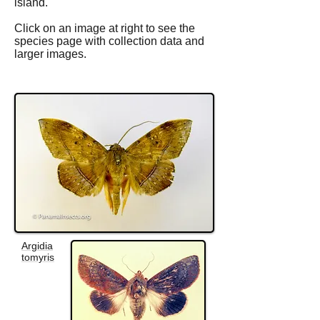
island.
Click on an image at right to see the
species page with collection data and
larger images.
Argidia
tomyris