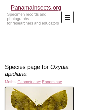
PanamaInsects.org
Specimen records and
photographs
for researchers and educators
Panama Insects Tropical Insects
Species page for
Oxydia
apidiana
Moths
;
Geometridae
;
Ennominae