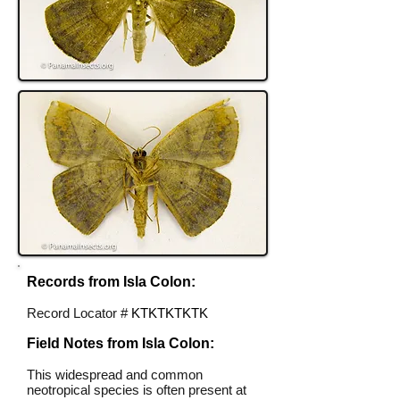
Records from Isla Colon:
Record Locator #
KTKTKTKTK
Field Notes from Isla Colon:
This widespread and common
neotropical species is often present at