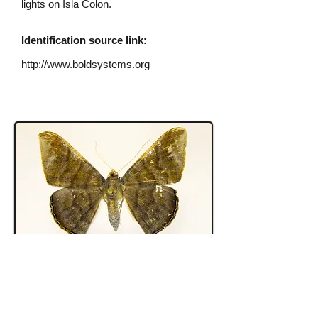
lights on Isla Colon.
Identification source link:
http://www.boldsystems.org
S. vulneraria
female