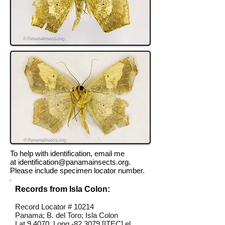
To help with identification, email me
at
identification@panamainsects.org
.
Please include specimen locator number.
Records from Isla Colon:
Record Locator #
10214
Panama; B. del Toro; Isla Colon
Lat 9.4070, Long -82.3079 [ITEC] el