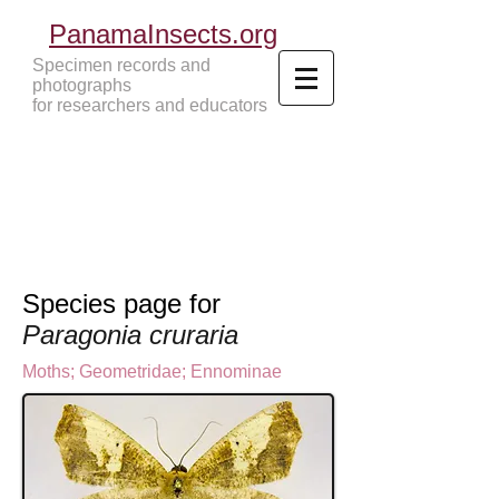
PanamaInsects.org
Specimen records and
photographs
for researchers and educators
Panama Insects Tropical Insects
Species page for
Paragonia cruraria
Moths
;
Geometridae
;
Ennominae