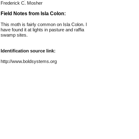
Frederick C. Mosher
Field Notes from Isla Colon:
This moth is fairly common on Isla Colon. I
have found it at lights in pasture and raffia
swamp sites.
Identification source link:
http://www.boldsystems.org