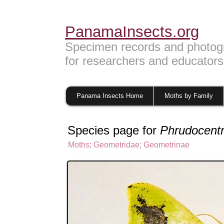
PanamaInsects.org
Specimen records and photog
for researchers and educators
Panama Insects Home
Moths by Family
Species page for
Phrudocentr
Moths
;
Geometridae
;
Geometrinae