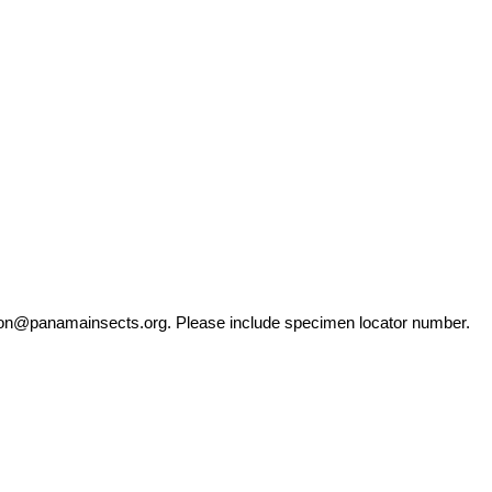
ation@panamainsects.org
. Please include specimen locator number.