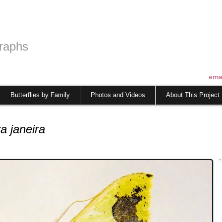
raphs
ema
Butterflies by Family
Photos and Videos
About This Project
a janeira