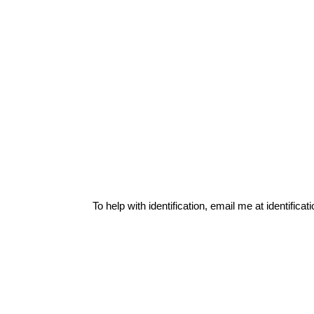
To help with identification, email me at
identific