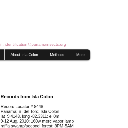
il
: identification@panamainsects.org
About Isla Colon
Methods
More
Records from Isla Colon:
Record Locator #
8448
Panama; B. del Toro; Isla Colon
lat 9.4143, long -82.3311; el 0m
9-12 Aug, 2010; 160w merc vapor lamp
raffia swamp/second. forest; 8PM-5AM