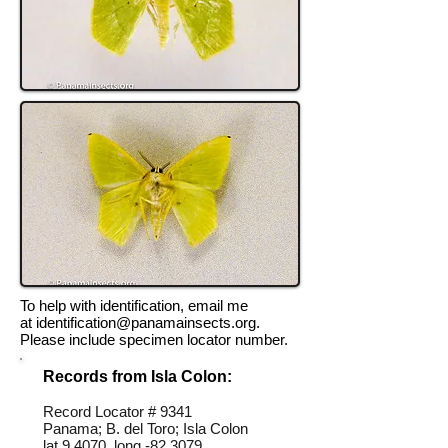
To help with identification, email me
at
identification@panamainsects.org
.
Please include specimen locator number.
Records from Isla Colon:
Record Locator #
9341
Panama; B. del Toro; Isla Colon
lat 9.4070, long -82.3079