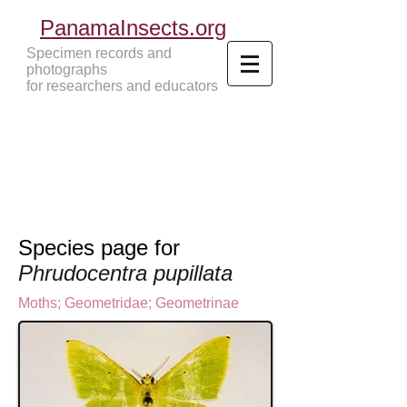
PanamaInsects.org
Specimen records and
photographs
for researchers and educators
Panama Insects Tropical Insects
Species page for
Phrudocentra pupillata
Moths
;
Geometridae
;
Geometrinae