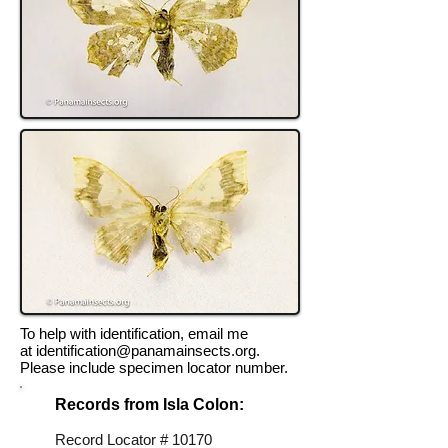
To help with identification, email me
at
identification@panamainsects.org
.
Please include specimen locator number.
Records from Isla Colon:
Record Locator # 10170