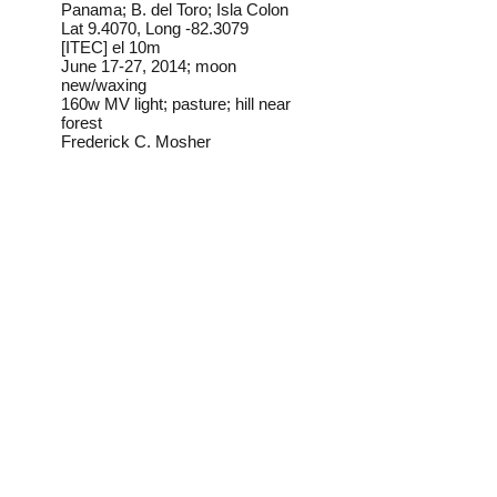
Panama; B. del Toro; Isla Colon
Lat 9.4070, Long -82.3079
[ITEC] el 10m
June 17-27, 2014; moon
new/waxing
160w MV light; pasture; hill near
forest
Frederick C. Mosher
Field Notes from Isla
Colon:
My determination of this
individual is provisional. I have
found this species occasionally
on Isla Colon, but according to
my ID source (BoLD Systems
taxonomy database) it doesn't
occur north of Brazil.
Identification source link:
http://www.boldsystems.org