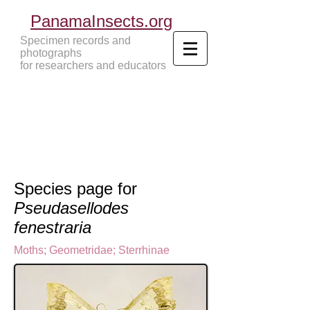
PanamaInsects.org
Specimen records and
photographs
for researchers and educators
Panama Insects Tropical Insects
Species page for
Pseudasellodes
fenestraria
Moths
;
Geometridae
;
Sterrhinae