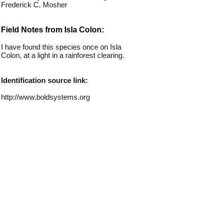
Frederick C. Mosher
Field Notes from Isla Colon:
I have found this species once on Isla
Colon, at a light in a rainforest clearing.
Identification source link:
http://www.boldsystems.org