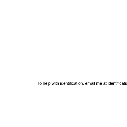
To help with identification, email me at
identific