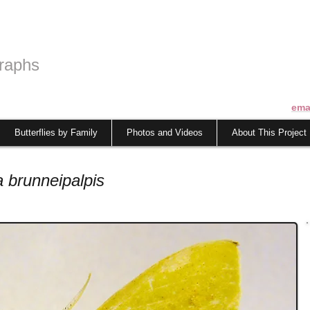
raphs
ema
Butterflies by Family
Photos and Videos
About This Project
 brunneipalpis