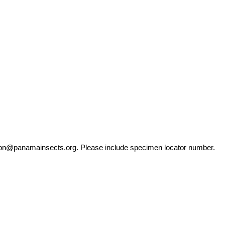
ation@panamainsects.org
. Please include specimen locator number.