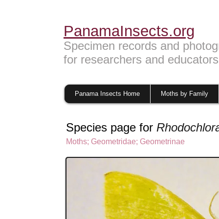
PanamaInsects.org
Specimen records and photog
for researchers and educators
Panama Insects Home
Moths by Family
Species page for
Rhodochlora
Moths
;
Geometridae
;
Geometrinae