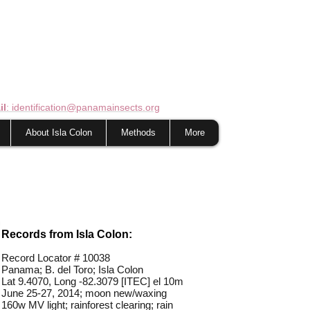
il
: identification@panamainsects.org
About Isla Colon
Methods
More
Records from Isla Colon:
Record Locator #
10038
Panama; B. del Toro; Isla Colon
Lat 9.4070, Long -82.3079 [ITEC] el 10m
June 25-27, 2014; moon new/waxing
160w MV light; rainforest clearing; rain