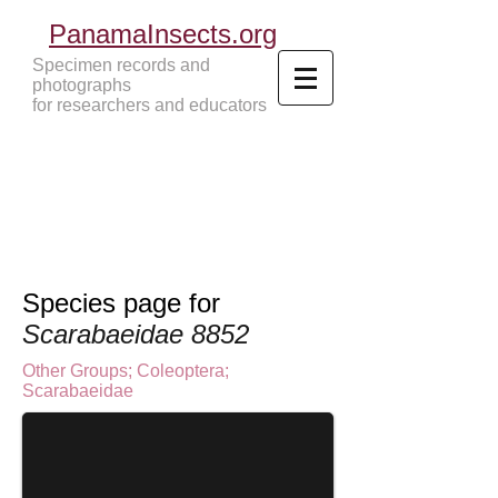
PanamaInsects.org
Specimen records and
photographs
for researchers and educators
Panama Insects Tropical Insects
Species page for
Scarabaeidae 8852
Other Groups
;
Coleoptera
;
Scarabaeidae