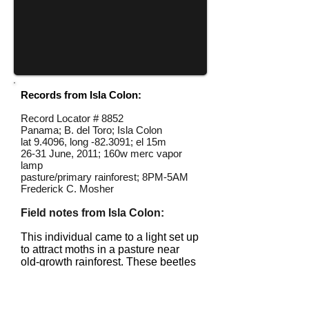
Records from Isla Colon:
Record Locator #
8852
Panama; B. del Toro; Isla Colon
lat 9.4096, long -82.3091; el 15m
26-31 June, 2011; 160w merc vapor
lamp
pasture/primary rainforest; 8PM-5AM
Frederick C. Mosher
Field notes from Isla Colon:
This individual came to a light set up
to attract moths in a pasture near
old-growth rainforest. These beetles
also fly during the day.