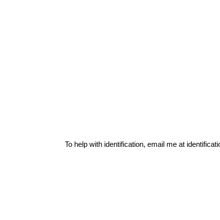
To help with identification, email me at
identific