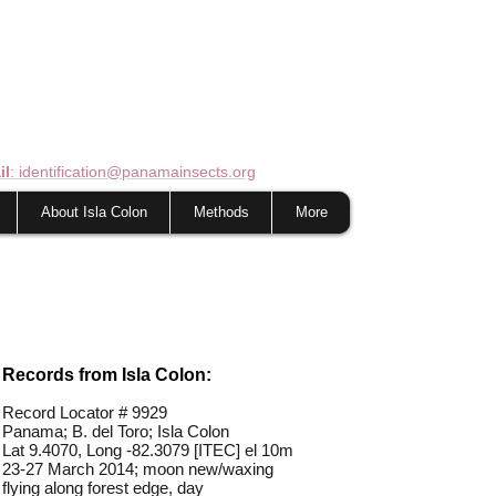
il
: identification@panamainsects.org
About Isla Colon
Methods
More
Records from Isla Colon:
Record Locator # 9929
Panama; B. del Toro; Isla Colon
Lat 9.4070, Long -82.3079 [ITEC] el 10m
23-27 March 2014; moon new/waxing
flying along forest edge, day