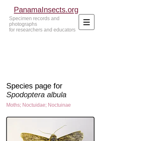
PanamaInsects.org
Specimen records and
photographs
for researchers and educators
Panama Insects Tropical Insects
Species page for
Spodoptera albula
Moths
;
Noctuidae;
Noctuinae
Noctuinae