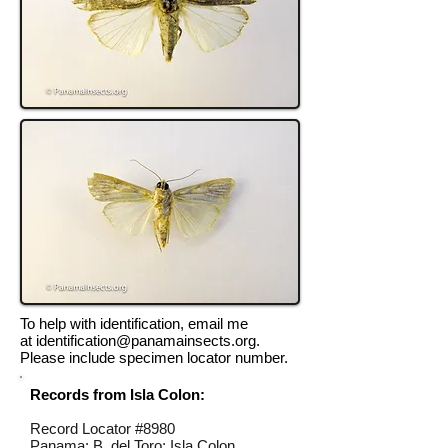
To help with identification, email me
at
identification@panamainsects.org
.
Please include specimen locator number.
Records from Isla Colon:
Record Locator #
8980
Panama; B. del Toro; Isla Colon