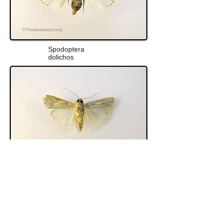
Spodoptera
dolichos
Spodoptera albula