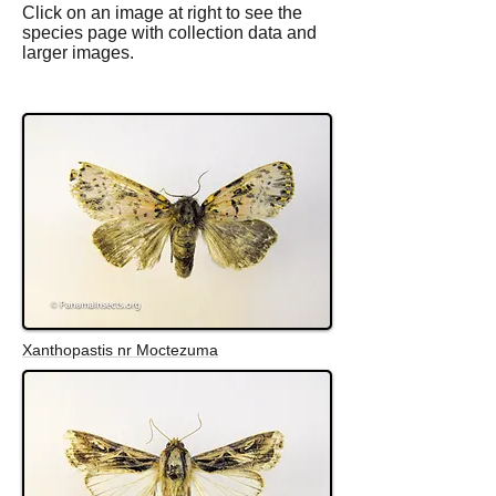
Click on an image at right to see the
species page with collection data and
larger images.
Xanthopastis nr Moctezuma