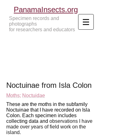
PanamaInsects.org
Specimen records and
photographs
for researchers and educators
Panama Insects Tropical Insects
Noctuinae from Isla Colon
Moths
;
Noctuidae
These are the moths in the subfamily
Noctuinae that I have recorded on Isla
Colon. Each specimen includes
collecting data and
observations I have
made over years of field work
on the
island.