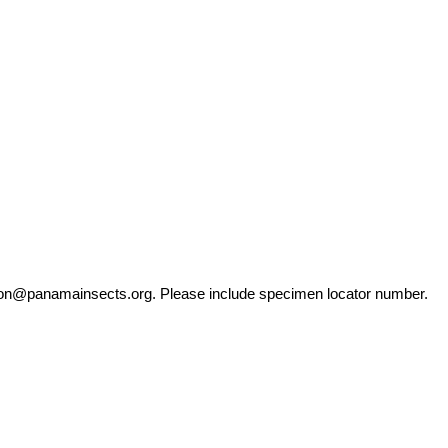
ation@panamainsects.org
. Please include specimen locator number.