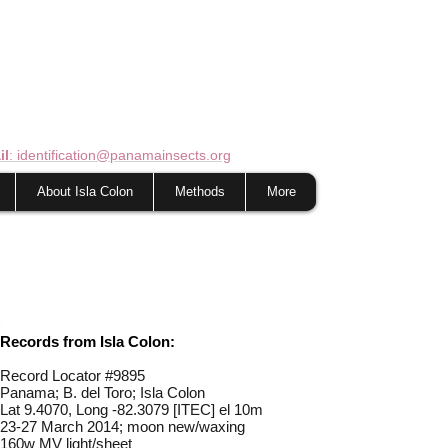
il
: identification@panamainsects.org
About Isla Colon
Methods
More
Records from Isla Colon:
Record Locator #
9895
Panama; B. del Toro; Isla Colon
Lat 9.4070, Long -82.3079 [ITEC] el 10m
23-27 March 2014; moon new/waxing
160w MV light/sheet