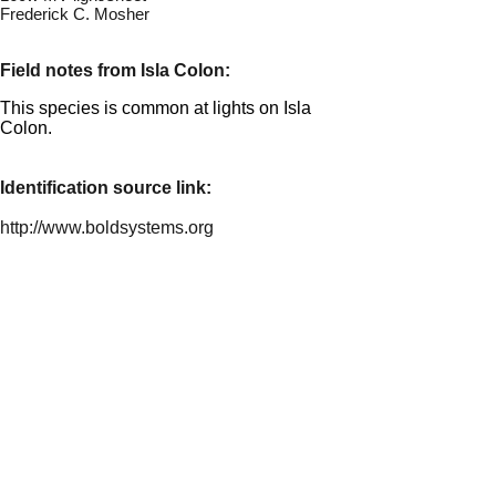
Frederick C. Mosher
Field notes from Isla Colon:
This species is common at lights on Isla
Colon.
Identification source link:
http://www.boldsystems.org