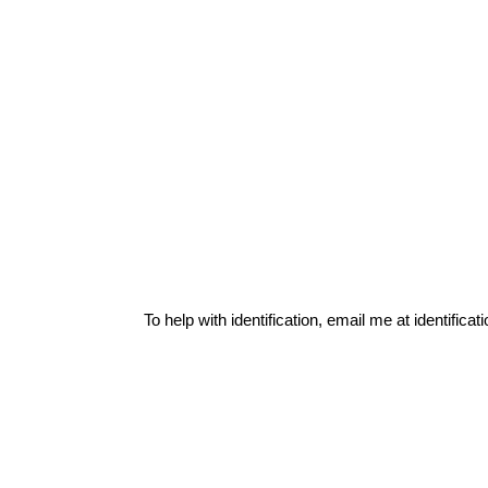
To help with identification, email me at
identific