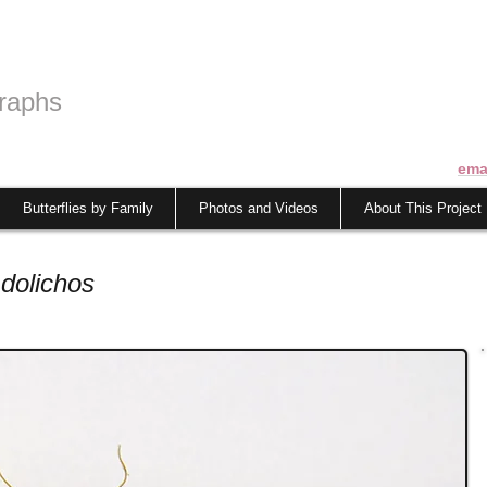
raphs
ema
Butterflies by Family
Photos and Videos
About This Project
dolichos