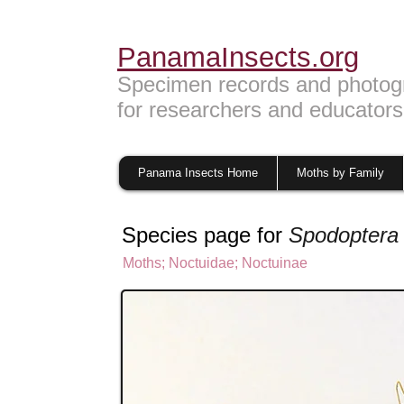
PanamaInsects.org
Specimen records and photog
for researchers and educators
Panama Insects Home
Moths by Family
Species page for
Spodoptera 
Moths
;
Noctuidae;
Noctuinae
Noctuinae