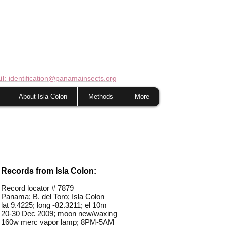
il
: identification@panamainsects.org
About Isla Colon
Methods
More
Records from Isla Colon:
Record locator #
7879
Panama; B. del Toro; Isla Colon
lat 9.4225; long -82.3211; el 10m
20-30 Dec 2009; moon new/waxing
160w merc vapor lamp; 8PM-5AM