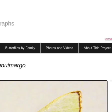
raphs
ema
Butterflies by Family
Photos and Videos
About This Project
enuimargo