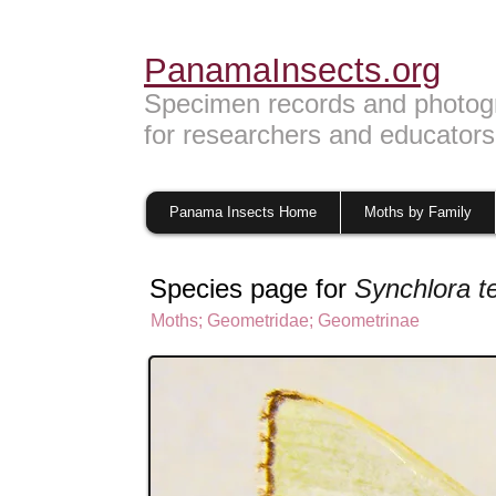
PanamaInsects.org
Specimen records and photog
for researchers and educators
Panama Insects Home
Moths by Family
Species page for
Synchlora t
Moths
;
Geometridae
;
Geometrinae