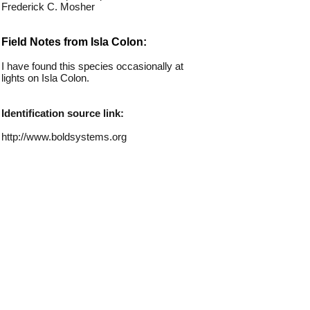
Frederick C. Mosher
Field Notes from Isla Colon:
I have found this species occasionally at
lights on Isla Colon.
Identification source link:
http://www.boldsystems.org