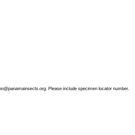
ation@panamainsects.org
. Please include specimen locator number.