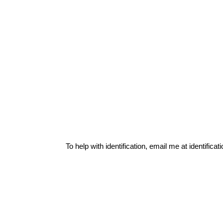
To help with identification, email me at
identific