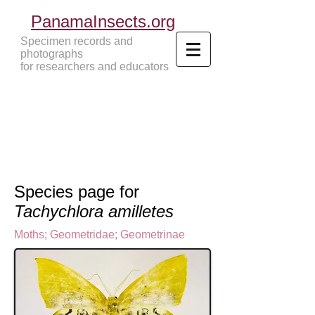
PanamaInsects.org
Specimen records and
photographs
for researchers and educators
Panama Insects Tropical Insects
Species page for
Tachychlora amilletes
Moths
;
Geometridae
;
Geometrinae