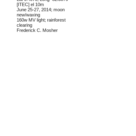
[ITEC] el 10m
June 25-27, 2014; moon
new/waxing
160w MV light; rainforest
clearing
Frederick C. Mosher
Field Notes from Isla
Colon:
I have found this species at
lights once, in the interior of a
stand of old-growth rainforest.
Its very unsual caterpillar is
illustrated at the link below.
Identification source link:
http://www.boldsystems.org