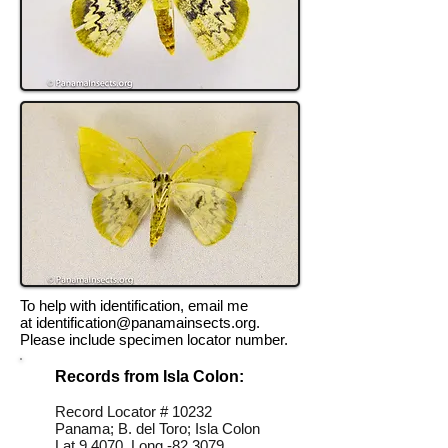
To help with identification, email me
at
identification@panamainsects.org
.
Please include specimen locator number.
Records from Isla Colon:
Record Locator # 10232
Panama; B. del Toro; Isla Colon
Lat 9.4070, Long -82.3079